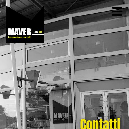
Contatti