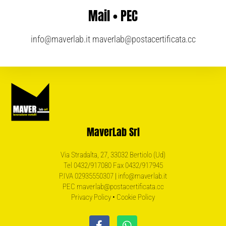
Mail • PEC
info@maverlab.it
maverlab@postacertificata.cc
MaverLab Srl
Via Stradalta, 27, 33032 Bertiolo (Ud)
Tel 0432/917080 Fax 0432/917945
P.IVA 02935550307 | info@maverlab.it
PEC maverlab@postacertificata.cc
Privacy Policy
•
Cookie Policy