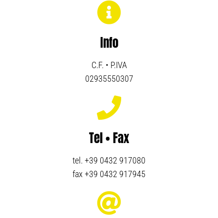
Info
C.F. • P.IVA
02935550307
Tel • Fax
tel. +39 0432 917080
fax +39 0432 917945