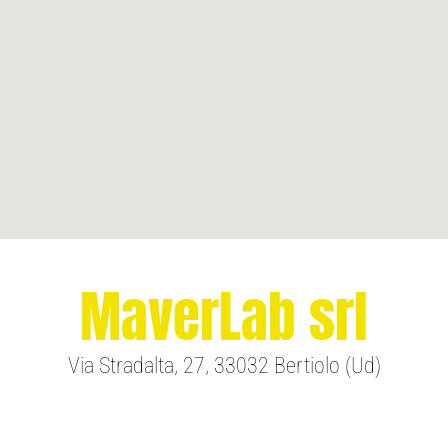
MaverLab srl
Via Stradalta, 27, 33032 Bertiolo (Ud)